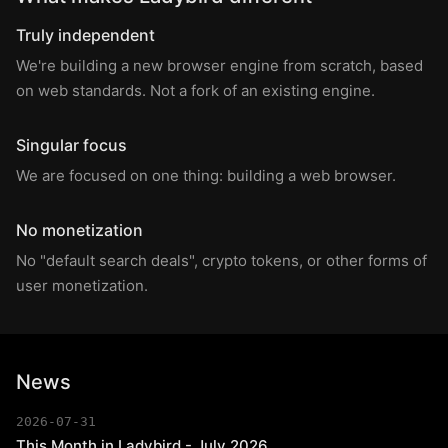
Truly independent
We're building a new browser engine from scratch, based
on web standards. Not a fork of an existing engine.
Singular focus
We are focused on one thing: building a web browser.
No monetization
No "default search deals", crypto tokens, or other forms of
user monetization.
News
2026-07-31
This Month in Ladybird - July 2026