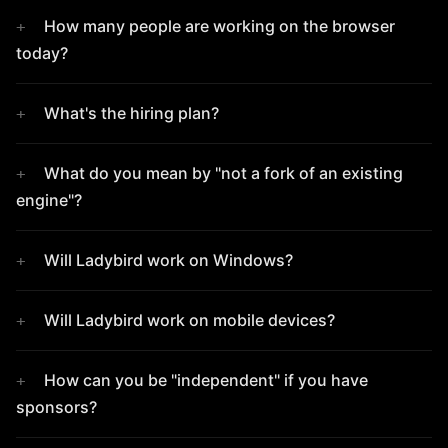
How many people are working on the browser
today?
What's the hiring plan?
What do you mean by "not a fork of an existing
engine"?
Will Ladybird work on Windows?
Will Ladybird work on mobile devices?
How can you be "independent" if you have
sponsors?