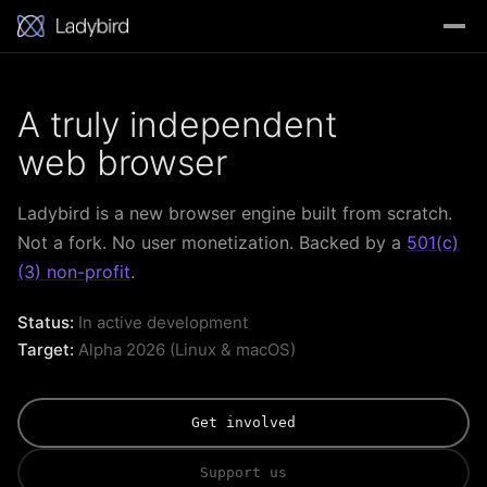
A truly independent
web browser
Ladybird is a new browser engine built from scratch.
Not a fork. No user monetization. Backed by a
501(c)
(3) non-profit
.
Status:
In active development
Target:
Alpha 2026 (Linux & macOS)
Get involved
Support us