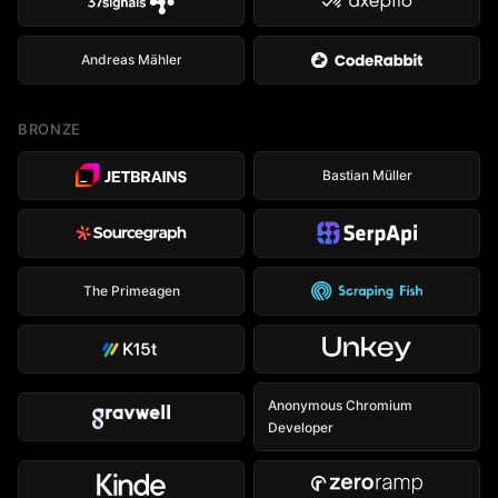
Andreas Mähler
BRONZE
Bastian Müller
The Primeagen
Anonymous Chromium
Developer