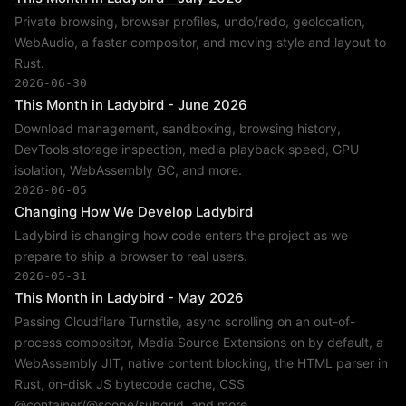
Private browsing, browser profiles, undo/redo, geolocation,
WebAudio, a faster compositor, and moving style and layout to
Rust.
2026-06-30
This Month in Ladybird - June 2026
Download management, sandboxing, browsing history,
DevTools storage inspection, media playback speed, GPU
isolation, WebAssembly GC, and more.
2026-06-05
Changing How We Develop Ladybird
Ladybird is changing how code enters the project as we
prepare to ship a browser to real users.
2026-05-31
This Month in Ladybird - May 2026
Passing Cloudflare Turnstile, async scrolling on an out-of-
process compositor, Media Source Extensions on by default, a
WebAssembly JIT, native content blocking, the HTML parser in
Rust, on-disk JS bytecode cache, CSS
@container/@scope/subgrid, and more.