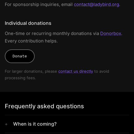
For sponsorship inquiries, email
contact@ladybird.org
.
Individual donations
One-time or recurring monthly donations via
Donorbox
.
Every contribution helps.
Donate
For larger donations, please
contact us directly
to avoid
processing fees.
Frequently asked questions
When is it coming?