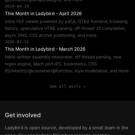
2026-04-30
This Month in Ladybird - April 2026
Inline PDF viewer powered by pdf.js, GTK4 frontend, browsing
history, speculative HTML parsing, off-thread JS compilation,
async DNS, CSS anchor positioning, and more.
2026-03-31
This Month in Ladybird - March 2026
Hand-written assembly interpreter, off-thread parsing, new
regex engine, Mach port IPC, bookmarks, CSS
if()/inherit()/@container/@function, style invalidation, and more.
See all posts →
Get involved
Ladybird is open source, developed by a small team in the