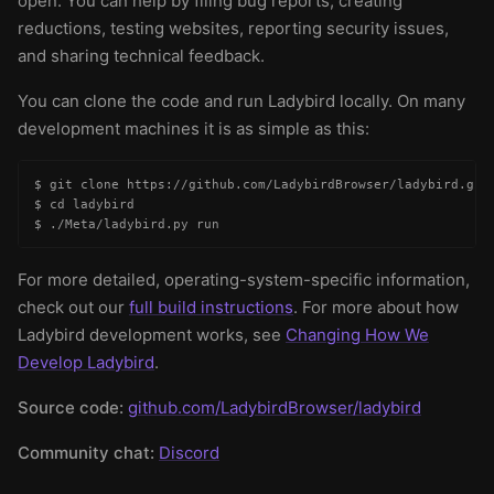
open. You can help by filing bug reports, creating
reductions, testing websites, reporting security issues,
and sharing technical feedback.
You can clone the code and run Ladybird locally. On many
development machines it is as simple as this:
$ git clone https://github.com/LadybirdBrowser/ladybird.git

$ cd ladybird

$ ./Meta/ladybird.py run
For more detailed, operating-system-specific information,
check out our
full build instructions
. For more about how
Ladybird development works, see
Changing How We
Develop Ladybird
.
Source code:
github.com/LadybirdBrowser/ladybird
Community chat:
Discord