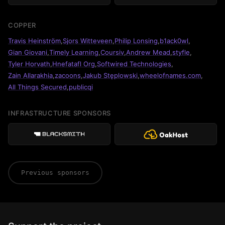
COPPER
Travis Heinström
,
Sjors Witteveen
,
Philip Lonsing
,
b1ack0wl
,
Gian Giovani
,
Timely Learning
,
Coursiv
,
Andrew Mead
,
styfle
,
Tyler Horvath
,
Hnefatafl Org
,
Softwired Technologies
,
Zain Allarakhia
,
zacoons
,
Jakub Stęplowski
,
wheelofnames.com
,
All Things Secured
,
publicqi
INFRASTRUCTURE SPONSORS
Previous sponsors