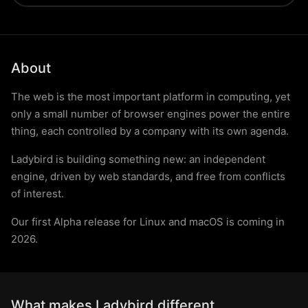
About
The web is the most important platform in computing, yet
only a small number of browser engines power the entire
thing, each controlled by a company with its own agenda.
Ladybird is building something new: an independent
engine, driven by web standards, and free from conflicts
of interest.
Our first Alpha release for Linux and macOS is coming in
2026.
What makes Ladybird different