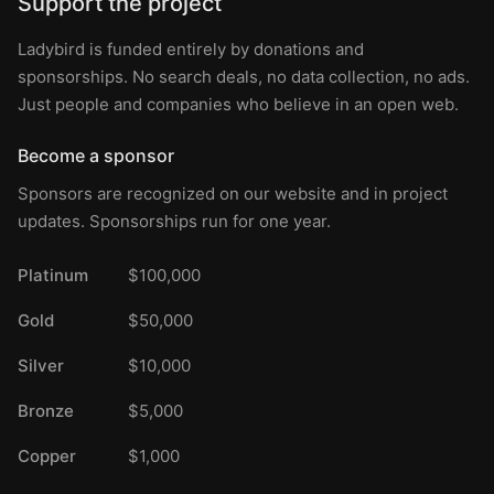
Support the project
Ladybird is funded entirely by donations and
sponsorships. No search deals, no data collection, no ads.
Just people and companies who believe in an open web.
Become a sponsor
Sponsors are recognized on our website and in project
updates. Sponsorships run for one year.
Platinum
$100,000
Gold
$50,000
Silver
$10,000
Bronze
$5,000
Copper
$1,000