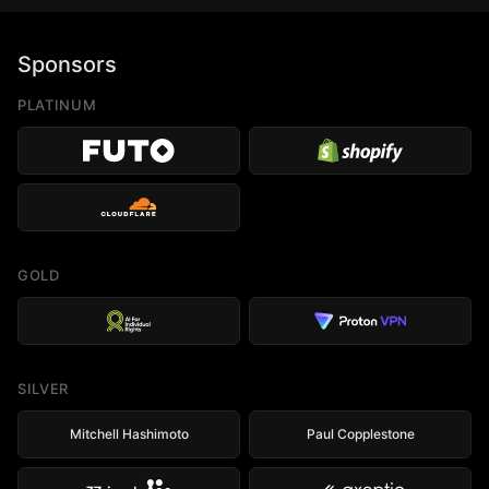
Sponsors
PLATINUM
GOLD
SILVER
Mitchell Hashimoto
Paul Copplestone