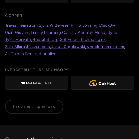
COPPER
Travis Heinström
,
Sjors Witteveen
,
Philip Lonsing
,
b1ack0wl
,
Gian Giovani
,
Timely Learning
,
Coursiv
,
Andrew Mead
,
styfle
,
Tyler Horvath
,
Hnefatafl Org
,
Softwired Technologies
,
Zain Allarakhia
,
zacoons
,
Jakub Stęplowski
,
wheelofnames.com
,
All Things Secured
,
publicqi
INFRASTRUCTURE SPONSORS
Previous sponsors