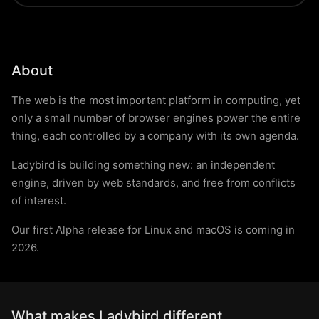
About
The web is the most important platform in computing, yet
only a small number of browser engines power the entire
thing, each controlled by a company with its own agenda.
Ladybird is building something new: an independent
engine, driven by web standards, and free from conflicts
of interest.
Our first Alpha release for Linux and macOS is coming in
2026.
What makes Ladybird different