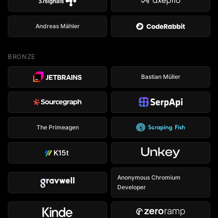
Andreas Mähler
BRONZE
Bastian Müller
The Primeagen
Anonymous Chromium
Developer