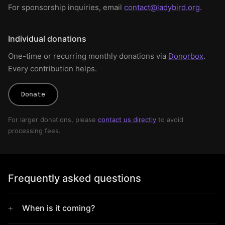
For sponsorship inquiries, email
contact@ladybird.org
.
Individual donations
One-time or recurring monthly donations via
Donorbox
.
Every contribution helps.
Donate
For larger donations, please
contact us directly
to avoid
processing fees.
Frequently asked questions
When is it coming?