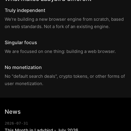
Truly independent
We're building a new browser engine from scratch, based
on web standards. Not a fork of an existing engine.
Singular focus
We are focused on one thing: building a web browser.
No monetization
No "default search deals", crypto tokens, or other forms of
user monetization.
News
2026-07-31
This Month in Ladybird - July 2026