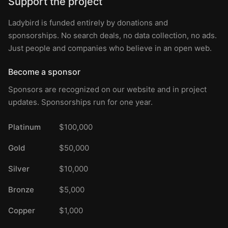
Support the project
Ladybird is funded entirely by donations and
sponsorships. No search deals, no data collection, no ads.
Just people and companies who believe in an open web.
Become a sponsor
Sponsors are recognized on our website and in project
updates. Sponsorships run for one year.
Platinum
$100,000
Gold
$50,000
Silver
$10,000
Bronze
$5,000
Copper
$1,000