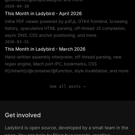
2026-04-30
This Month in Ladybird - April 2026
Inline PDF viewer powered by pdf.js, GTK4 frontend, browsing
history, speculative HTML parsing, off-thread JS compilation,
async DNS, CSS anchor positioning, and more.
2026-03-31
This Month in Ladybird - March 2026
Hand-written assembly interpreter, off-thread parsing, new
regex engine, Mach port IPC, bookmarks, CSS
if()/inherit()/@container/@function, style invalidation, and more.
See all posts →
Get involved
Ladybird is open source, developed by a small team in the