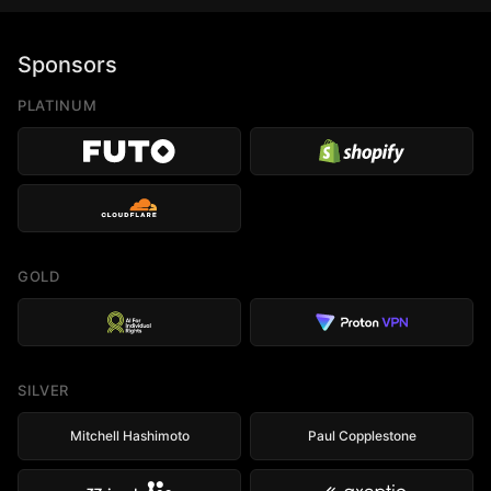
Sponsors
PLATINUM
GOLD
SILVER
Mitchell Hashimoto
Paul Copplestone