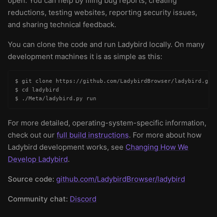
open. You can help by filing bug reports, creating
reductions, testing websites, reporting security issues,
and sharing technical feedback.
You can clone the code and run Ladybird locally. On many
development machines it is as simple as this:
$ git clone https://github.com/LadybirdBrowser/ladybird.git

$ cd ladybird

$ ./Meta/ladybird.py run
For more detailed, operating-system-specific information,
check out our
full build instructions
. For more about how
Ladybird development works, see
Changing How We
Develop Ladybird
.
Source code:
github.com/LadybirdBrowser/ladybird
Community chat:
Discord