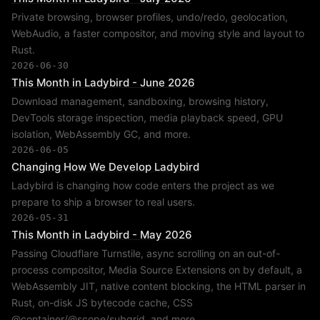
Private browsing, browser profiles, undo/redo, geolocation,
WebAudio, a faster compositor, and moving style and layout to
Rust.
2026-06-30
This Month in Ladybird - June 2026
Download management, sandboxing, browsing history,
DevTools storage inspection, media playback speed, GPU
isolation, WebAssembly GC, and more.
2026-06-05
Changing How We Develop Ladybird
Ladybird is changing how code enters the project as we
prepare to ship a browser to real users.
2026-05-31
This Month in Ladybird - May 2026
Passing Cloudflare Turnstile, async scrolling on an out-of-
process compositor, Media Source Extensions on by default, a
WebAssembly JIT, native content blocking, the HTML parser in
Rust, on-disk JS bytecode cache, CSS
@container/@scope/subgrid, and more.