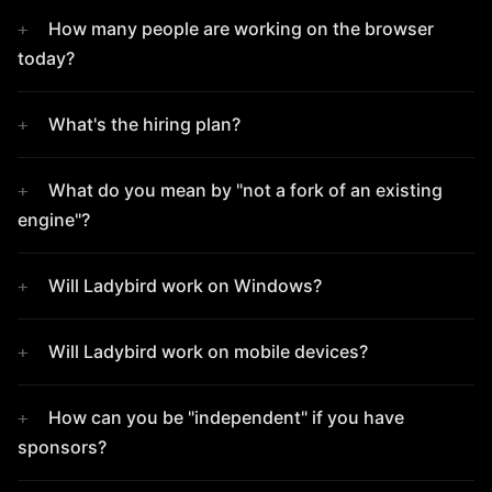
How many people are working on the browser
today?
What's the hiring plan?
What do you mean by "not a fork of an existing
engine"?
Will Ladybird work on Windows?
Will Ladybird work on mobile devices?
How can you be "independent" if you have
sponsors?