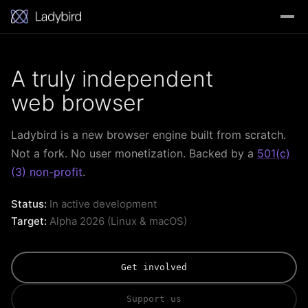
A truly independent
web browser
Ladybird is a new browser engine built from scratch.
Not a fork. No user monetization. Backed by a
501(c)
(3) non-profit
.
Status:
In active development
Target:
Alpha 2026 (Linux & macOS)
Get involved
Support us