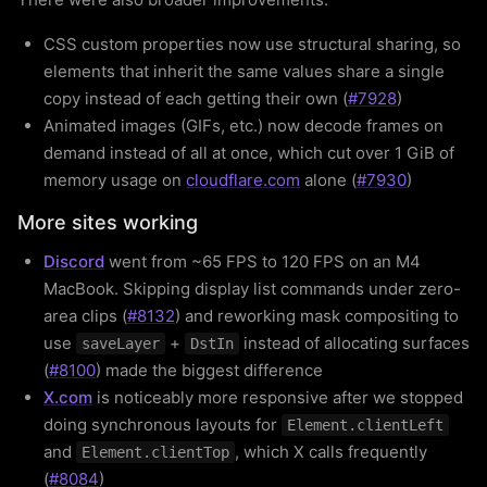
CSS custom properties now use structural sharing, so
elements that inherit the same values share a single
copy instead of each getting their own (
#7928
)
Animated images (GIFs, etc.) now decode frames on
demand instead of all at once, which cut over 1 GiB of
memory usage on
cloudflare.com
alone (
#7930
)
More sites working
Discord
went from ~65 FPS to 120 FPS on an M4
MacBook. Skipping display list commands under zero-
area clips (
#8132
) and reworking mask compositing to
use
+
instead of allocating surfaces
saveLayer
DstIn
(
#8100
) made the biggest difference
X.com
is noticeably more responsive after we stopped
doing synchronous layouts for
Element.clientLeft
and
, which X calls frequently
Element.clientTop
(
#8084
)