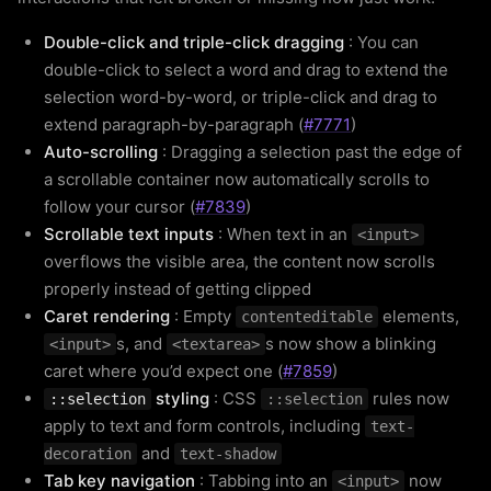
Double-click and triple-click dragging
: You can
double-click to select a word and drag to extend the
selection word-by-word, or triple-click and drag to
extend paragraph-by-paragraph (
#7771
)
Auto-scrolling
: Dragging a selection past the edge of
a scrollable container now automatically scrolls to
follow your cursor (
#7839
)
Scrollable text inputs
: When text in an
<input>
overflows the visible area, the content now scrolls
properly instead of getting clipped
Caret rendering
: Empty
elements,
contenteditable
s, and
s now show a blinking
<input>
<textarea>
caret where you’d expect one (
#7859
)
styling
: CSS
rules now
::selection
::selection
apply to text and form controls, including
text-
and
decoration
text-shadow
Tab key navigation
: Tabbing into an
now
<input>