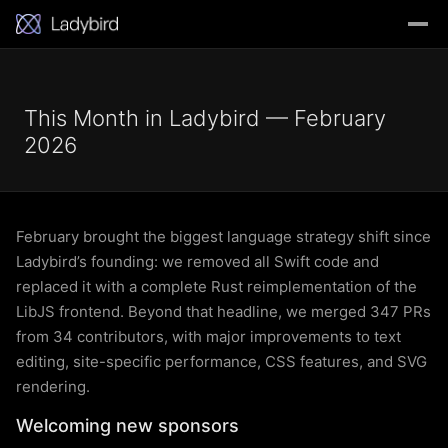
This Month in Ladybird — February
2026
February brought the biggest language strategy shift since
Ladybird’s founding: we removed all Swift code and
replaced it with a complete Rust reimplementation of the
LibJS frontend. Beyond that headline, we merged 347 PRs
from 34 contributors, with major improvements to text
editing, site-specific performance, CSS features, and SVG
rendering.
Welcoming new sponsors