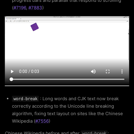
progress bars and parallax that respond to scrolling
(
#7196
,
#7883
)
: Long words and CJK text now break
word-break
correctly according to the Unicode line breaking
algorithm, fixing text layout on sites like the Chinese
Wikipedia (
#7556
)
Chinese Wikipedia before and after
:
word-break