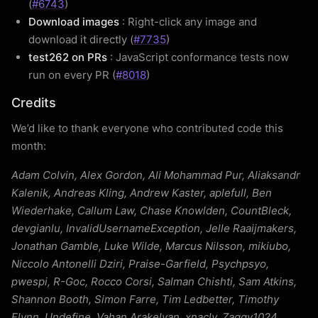
(
#6743
)
Download images
: Right-click any image and
download it directly (
#7735
)
test262 on PRs
: JavaScript conformance tests now
run on every PR (
#8018
)
Credits
We’d like to thank everyone who contributed code this
month:
Adam Colvin, Alex Gordon, Ali Mohammad Pur, Aliaksandr
Kalenik, Andreas Kling, Andrew Kaster, aplefull, Ben
Wiederhake, Callum Law, Chase Knowlden, CountBleck,
devgianlu, InvalidUsernameException, Jelle Raaijmakers,
Jonathan Gamble, Luke Wilde, Marcus Nilsson, mikiubo,
Niccolo Antonelli Dziri, Praise-Garfield, Psychpsyo,
pwespi, R-Goc, Rocco Corsi, Salman Chishti, Sam Atkins,
Shannon Booth, Simon Farre, Tim Ledbetter, Timothy
Flynn, Undefine, Vahan Arakelyan, xnacly, Zaggy1024