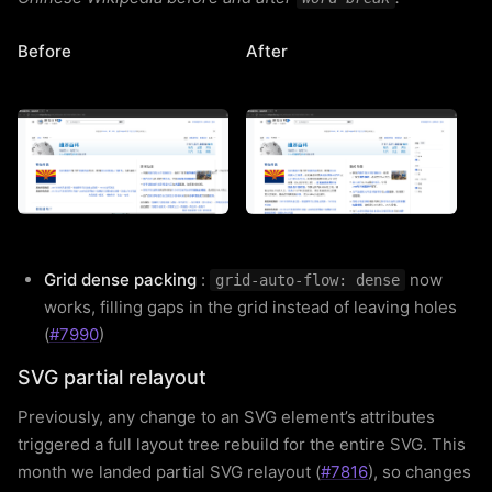
Before
After
Grid dense packing
:
now
grid-auto-flow: dense
works, filling gaps in the grid instead of leaving holes
(
#7990
)
SVG partial relayout
Previously, any change to an SVG element’s attributes
triggered a full layout tree rebuild for the entire SVG. This
month we landed partial SVG relayout (
#7816
), so changes