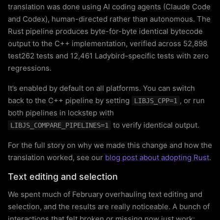
translation was done using AI coding agents (Claude Code
and Codex), human-directed rather than autonomous. The
Rust pipeline produces byte-for-byte identical bytecode
output to the C++ implementation, verified across 52,898
test262 tests and 12,461 Ladybird-specific tests with zero
regressions.
It’s enabled by default on all platforms. You can switch
back to the C++ pipeline by setting
, or run
LIBJS_CPP=1
both pipelines in lockstep with
to verify identical output.
LIBJS_COMPARE_PIPELINES=1
For the full story on why we made this change and how the
translation worked, see our
blog post about adopting Rust
.
Text editing and selection
We spent much of February overhauling text editing and
selection, and the results are really noticeable. A bunch of
interactions that felt broken or missing now just work: