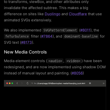
to transforms, viewBox, and other attributes only
invalidate the affected subtree. This makes a big
difference on sites like
Duolingo
and
Cloudflare
that use
animated SVGs extensively.
We also implemented
(
#8011
), the
SVGPatternElement
filter (
#7864
), and
for
feTurbulence
dominant-baseline
SVG text (
#8173
).
New Media Controls
Media element controls (
,
) have been
<audio>
<video>
redesigned, and are now implemented using shadow DOM
instead of manual layout and painting. (
#8056
)