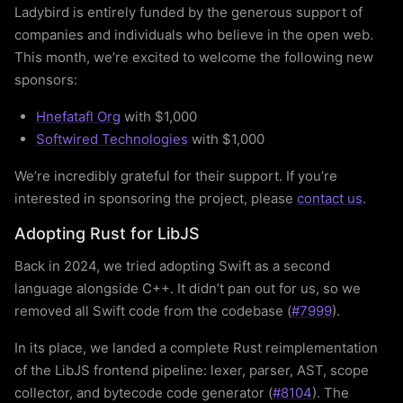
Ladybird is entirely funded by the generous support of
companies and individuals who believe in the open web.
This month, we’re excited to welcome the following new
sponsors:
Hnefatafl Org
with $1,000
Softwired Technologies
with $1,000
We’re incredibly grateful for their support. If you’re
interested in sponsoring the project, please
contact us
.
Adopting Rust for LibJS
Back in 2024, we tried adopting Swift as a second
language alongside C++. It didn’t pan out for us, so we
removed all Swift code from the codebase (
#7999
).
In its place, we landed a complete Rust reimplementation
of the LibJS frontend pipeline: lexer, parser, AST, scope
collector, and bytecode code generator (
#8104
). The