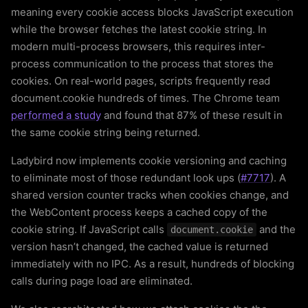
meaning every cookie access blocks JavaScript execution
while the browser fetches the latest cookie string. In
modern multi-process browsers, this requires inter-
process communication to the process that stores the
cookies. On real-world pages, scripts frequently read
document.cookie hundreds of times. The Chrome team
performed a study
and found that 87% of these result in
the same cookie string being returned.
Ladybird now implements cookie versioning and caching
to eliminate most of those redundant look ups (
#7717
). A
shared version counter tracks when cookies change, and
the WebContent process keeps a cached copy of the
cookie string. If JavaScript calls
and the
document.cookie
version hasn’t changed, the cached value is returned
immediately with no IPC. As a result, hundreds of blocking
calls during page load are eliminated.