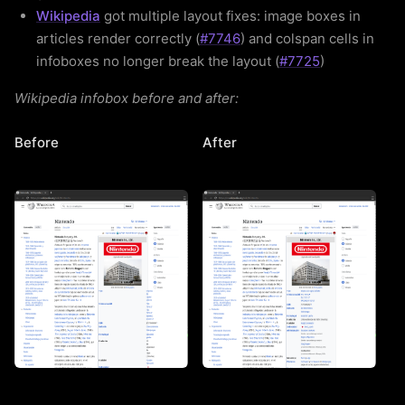
Wikipedia
got multiple layout fixes: image boxes in
articles render correctly (
#7746
) and colspan cells in
infoboxes no longer break the layout (
#7725
)
Wikipedia infobox before and after:
Before
After