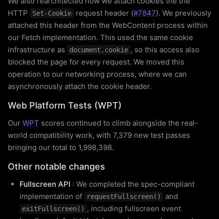
We also rearchitected how we attach cookies the the
HTTP
request header (
#7847
). We previously
Set-Cookie
attached this header from the WebContent process within
our Fetch implementation. This used the same cookie
infrastructure as
, so this access also
document.cookie
blocked the page for every request. We moved this
operation to our networking process, where we can
asynchronously attach the cookie header.
Web Platform Tests (WPT)
Our
WPT
scores continued to climb alongside the real-
world compatibility work, with 7,379 new test passes
bringing our total to 1,998,398.
Other notable changes
Fullscreen API
: We completed the spec-compliant
implementation of
and
requestFullscreen()
, including fullscreen event
exitFullscreen()