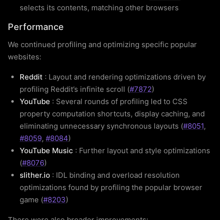
selects its contents, matching other browsers
Performance
We continued profiling and optimizing specific popular
websites:
Reddit
: Layout and rendering optimizations driven by
profiling Reddit’s infinite scroll (
#7872
)
YouTube
: Several rounds of profiling led to CSS
property computation shortcuts, display caching, and
eliminating unnecessary synchronous layouts (
#8051
,
#8059
,
#8084
)
YouTube Music
: Further layout and style optimizations
(
#8076
)
slither.io
: IDL binding and overload resolution
optimizations found by profiling the popular browser
game (
#8203
)
There were also broader improvements: