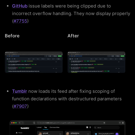
GitHub
issue labels were being clipped due to
incorrect overflow handling. They now display properly
(
#7755
)
Before
After
Tumblr
now loads its feed after fixing scoping of
function declarations with destructured parameters
(
#7907
)