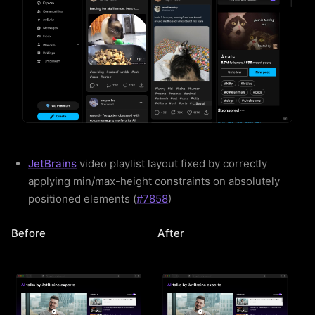
JetBrains
video playlist layout fixed by correctly
applying min/max-height constraints on absolutely
positioned elements (
#7858
)
Before
After