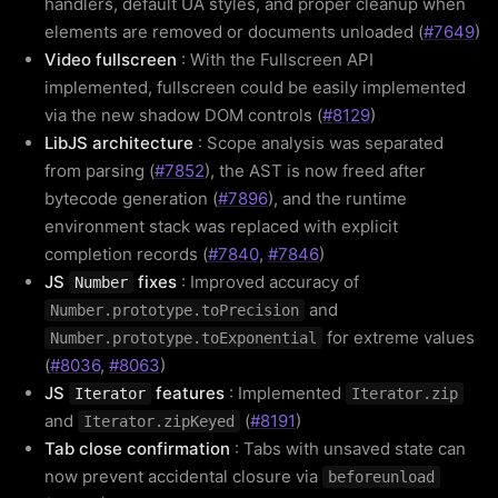
handlers, default UA styles, and proper cleanup when
elements are removed or documents unloaded (
#7649
)
Video fullscreen
: With the Fullscreen API
implemented, fullscreen could be easily implemented
via the new shadow DOM controls (
#8129
)
LibJS architecture
: Scope analysis was separated
from parsing (
#7852
), the AST is now freed after
bytecode generation (
#7896
), and the runtime
environment stack was replaced with explicit
completion records (
#7840
,
#7846
)
JS
fixes
: Improved accuracy of
Number
and
Number.prototype.toPrecision
for extreme values
Number.prototype.toExponential
(
#8036
,
#8063
)
JS
features
: Implemented
Iterator
Iterator.zip
and
(
#8191
)
Iterator.zipKeyed
Tab close confirmation
: Tabs with unsaved state can
now prevent accidental closure via
beforeunload