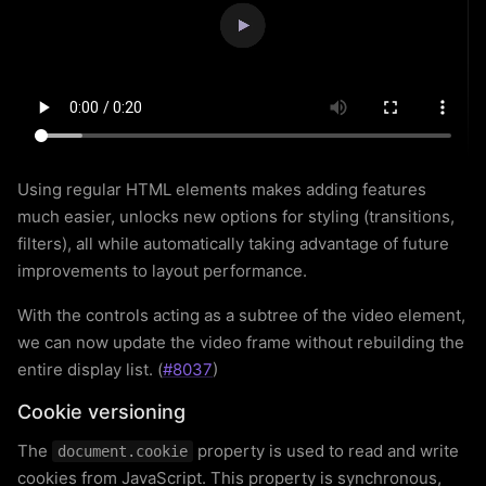
Using regular HTML elements makes adding features
much easier, unlocks new options for styling (transitions,
filters), all while automatically taking advantage of future
improvements to layout performance.
With the controls acting as a subtree of the video element,
we can now update the video frame without rebuilding the
entire display list. (
#8037
)
Cookie versioning
The
property is used to read and write
document.cookie
cookies from JavaScript. This property is synchronous,