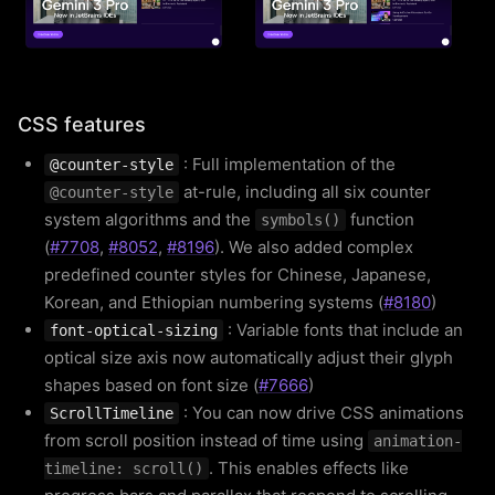
CSS features
: Full implementation of the
@counter-style
at-rule, including all six counter
@counter-style
system algorithms and the
function
symbols()
(
#7708
,
#8052
,
#8196
). We also added complex
predefined counter styles for Chinese, Japanese,
Korean, and Ethiopian numbering systems (
#8180
)
: Variable fonts that include an
font-optical-sizing
optical size axis now automatically adjust their glyph
shapes based on font size (
#7666
)
: You can now drive CSS animations
ScrollTimeline
from scroll position instead of time using
animation-
. This enables effects like
timeline: scroll()