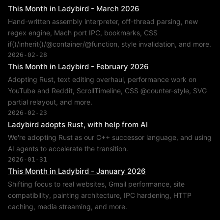
This Month in Ladybird - March 2026
Hand-written assembly interpreter, off-thread parsing, new
regex engine, Mach port IPC, bookmarks, CSS
if()/inherit()/@container/@function, style invalidation, and more.
2026-02-28
This Month in Ladybird - February 2026
Adopting Rust, text editing overhaul, performance work on
YouTube and Reddit, ScrollTimeline, CSS @counter-style, SVG
partial relayout, and more.
2026-02-23
Ladybird adopts Rust, with help from AI
We're adopting Rust as our C++ successor language, and using
AI agents to accelerate the transition.
2026-01-31
This Month in Ladybird - January 2026
Shifting focus to real websites, Gmail performance, site
compatibility, painting architecture, IPC hardening, HTTP
caching, media streaming, and more.