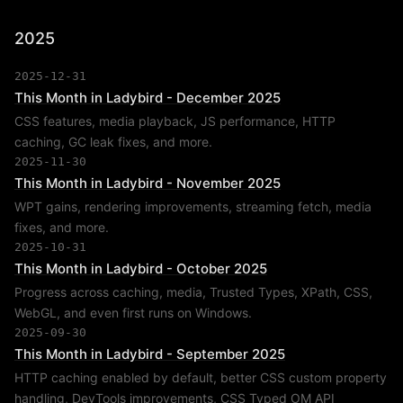
2025
2025-12-31
This Month in Ladybird - December 2025
CSS features, media playback, JS performance, HTTP
caching, GC leak fixes, and more.
2025-11-30
This Month in Ladybird - November 2025
WPT gains, rendering improvements, streaming fetch, media
fixes, and more.
2025-10-31
This Month in Ladybird - October 2025
Progress across caching, media, Trusted Types, XPath, CSS,
WebGL, and even first runs on Windows.
2025-09-30
This Month in Ladybird - September 2025
HTTP caching enabled by default, better CSS custom property
handling, DevTools improvements, CSS Typed OM API