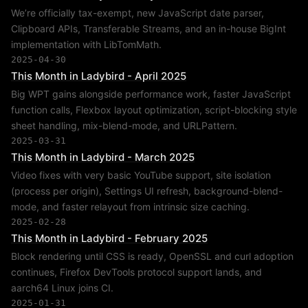
We’re officially tax-exempt, new JavaScript date parser,
Clipboard APIs, Transferable Streams, and an in-house BigInt
implementation with LibTomMath.
2025-04-30
This Month in Ladybird - April 2025
Big WPT gains alongside performance work, faster JavaScript
function calls, Flexbox layout optimization, script-blocking style
sheet handling, mix-blend-mode, and URLPattern.
2025-03-31
This Month in Ladybird - March 2025
Video fixes with very basic YouTube support, site isolation
(process per origin), Settings UI refresh, background-blend-
mode, and faster relayout from intrinsic size caching.
2025-02-28
This Month in Ladybird - February 2025
Block rendering until CSS is ready, OpenSSL and curl adoption
continues, Firefox DevTools protocol support lands, and
aarch64 Linux joins CI.
2025-01-31