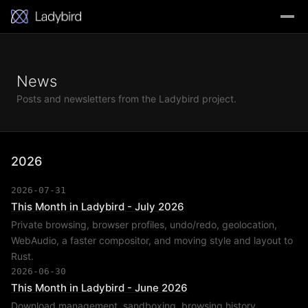
News
Posts and newsletters from the Ladybird project.
2026
2026-07-31
This Month in Ladybird - July 2026
Private browsing, browser profiles, undo/redo, geolocation,
WebAudio, a faster compositor, and moving style and layout to
Rust.
2026-06-30
This Month in Ladybird - June 2026
Download management, sandboxing, browsing history,