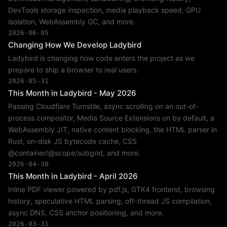
DevTools storage inspection, media playback speed, GPU
isolation, WebAssembly GC, and more.
2026-06-05
Changing How We Develop Ladybird
Ladybird is changing how code enters the project as we
prepare to ship a browser to real users.
2026-05-31
This Month in Ladybird - May 2026
Passing Cloudflare Turnstile, async scrolling on an out-of-
process compositor, Media Source Extensions on by default, a
WebAssembly JIT, native content blocking, the HTML parser in
Rust, on-disk JS bytecode cache, CSS
@container/@scope/subgrid, and more.
2026-04-30
This Month in Ladybird - April 2026
Inline PDF viewer powered by pdf.js, GTK4 frontend, browsing
history, speculative HTML parsing, off-thread JS compilation,
async DNS, CSS anchor positioning, and more.
2026-03-31