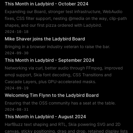
This Month in Ladybird - October 2024
Expanding our Board, stronger test infrastructure, WebAudio
fixes, CSS filter support, nesting @media on the way, clip-path
shapes, and our first pizza ordered with Ladybird.
2024-10-18
Mike Shaver joins the Ladybird Board
Bringing in a browser industry veteran to raise the bar.
2024-09-30
This Month in Ladybird - September 2024
Networking via curl, better audio through FFmpeg, improved
emoji support, Skia font decoding, CSS Transitions and
Cascade Layers, plus GPU-accelerated masks.
2024-09-19
Welcoming Tim Flynn to the Ladybird Board
Ensuring that the OSS community has a seat at the table.
2024-08-31
This Month in Ladybird - August 2024
HarfBuzz text shaping and RTL, Skia powering SVG and 2D
canvas, sticky positioning, drag and drop, retained display lists