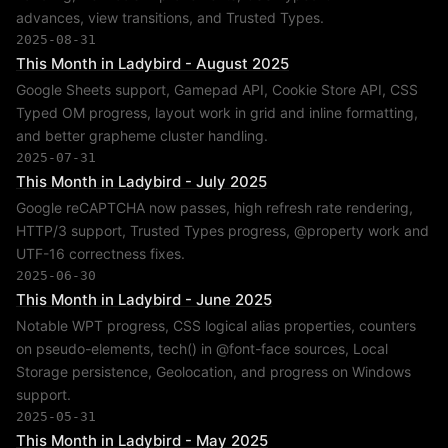
advances, view transitions, and Trusted Types.
2025-08-31
This Month in Ladybird - August 2025
Google Sheets support, Gamepad API, Cookie Store API, CSS
Typed OM progress, layout work in grid and inline formatting,
and better grapheme cluster handling.
2025-07-31
This Month in Ladybird - July 2025
Google reCAPTCHA now passes, high refresh rate rendering,
HTTP/3 support, Trusted Types progress, @property work and
UTF-16 correctness fixes.
2025-06-30
This Month in Ladybird - June 2025
Notable WPT progress, CSS logical alias properties, counters
on pseudo-elements, tech() in @font-face sources, Local
Storage persistence, Geolocation, and progress on Windows
support.
2025-05-31
This Month in Ladybird - May 2025