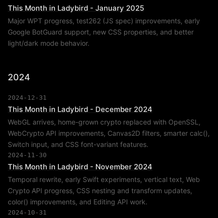
This Month in Ladybird - January 2025
Major WPT progress, test262 (JS spec) improvements, early
Google BotGuard support, new CSS properties, and better
light/dark mode behavior.
2024
2024-12-31
This Month in Ladybird - December 2024
WebGL arrives, home-grown crypto replaced with OpenSSL,
WebCrypto API improvements, Canvas2D filters, smarter calc(),
Switch input, and CSS font-variant features.
2024-11-30
This Month in Ladybird - November 2024
Temporal rewrite, early Swift experiments, vertical text, Web
Crypto API progress, CSS nesting and transform updates,
color() improvements, and Editing API work.
2024-10-31