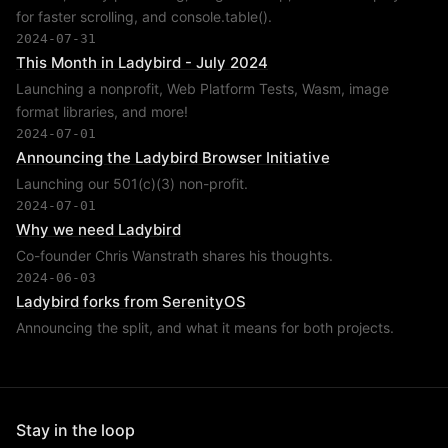
for faster scrolling, and console.table().
2024-07-31
This Month in Ladybird - July 2024
Launching a nonprofit, Web Platform Tests, Wasm, image
format libraries, and more!
2024-07-01
Announcing the Ladybird Browser Initiative
Launching our 501(c)(3) non-profit.
2024-07-01
Why we need Ladybird
Co-founder Chris Wanstrath shares his thoughts.
2024-06-03
Ladybird forks from SerenityOS
Announcing the split, and what it means for both projects.
Stay in the loop