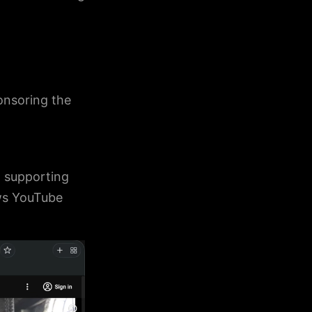
ponsoring the
 supporting
ows YouTube