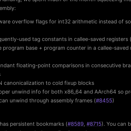
embly:
are overflow flags for int32 arithmetic instead of s
quently-used tag constants in callee-saved registers 
 program base + program counter in a callee-saved 
undant floating-point comparisons in consecutive br
s
canonicalization to cold fixup blocks
oper unwind info for both x86_64 and AArch64 so pro
can unwind through assembly frames (
#8455
)
has persistent bookmarks (
#8589
,
#8715
). You can