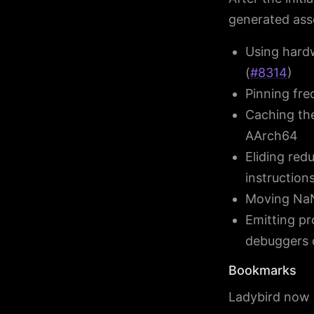
generated ass
Using hardw
(
#8314
)
Pinning fre
Caching the
AArch64
Eliding red
instruction
Moving NaN 
Emitting pr
debuggers 
Bookmarks
Ladybird now 