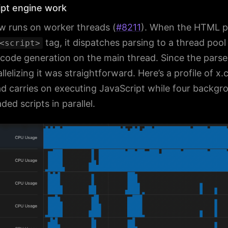
pt engine work
w runs on worker threads (
#8211
). When the HTML p
tag, it dispatches parsing to a thread pool
<script>
ode generation on the main thread. Since the parser 
llelizing it was straightforward. Here’s a profile of x
ad carries on executing JavaScript while four backgr
ed scripts in parallel.