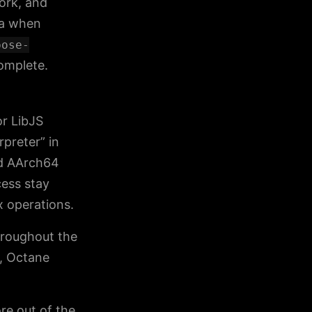
ork, and
ta when
pose-
complete.
r LibJS
rpreter” in
nd AArch64
cess stay
x operations.
hroughout the
, Octane
re out of the