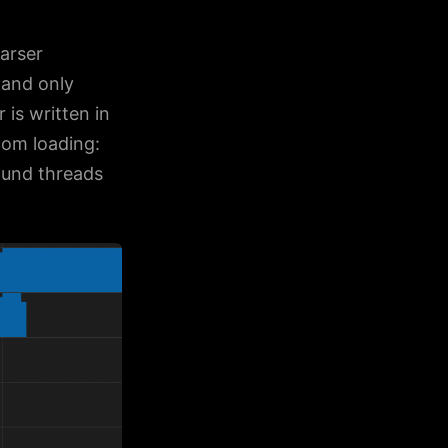
arser
 and only
is written in
.com loading:
ound threads