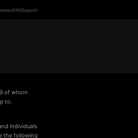
onsors
FAQ
Support
 19 of whom
p to.
nd individuals
 the following