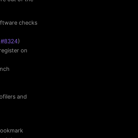
oftware checks
(
#8324
)
register on
anch
filers and
 bookmark