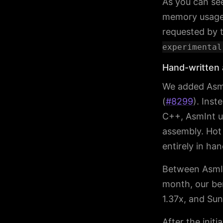
As you can se
memory usage 
requested by t
experimental
Hand-written 
We added AsmI
(
#8299
). Inst
C++, AsmInt u
assembly. Hot 
entirely in ha
Between AsmIn
month, our be
1.37x, and Sun
After the init