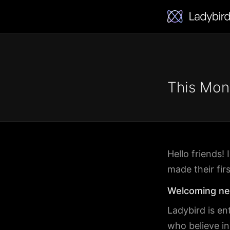
This Mon
Hello friends
made their fir
Welcoming ne
Ladybird is en
who believe i