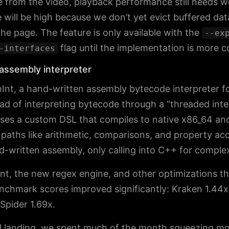
e from the video, playback performance still needs w
will be high because we don’t yet evict buffered da
he page. The feature is only available with the
--ex
flag until the implementation is more 
-interfaces
assembly interpreter
nt, a hand-written assembly bytecode interpreter fo
ead of interpreting bytecode through a “threaded inte
ses a custom DSL that compiles to native x86_64 a
paths like arithmetic, comparisons, and property ac
nd-written assembly, only calling into C++ for comple
t, the new regex engine, and other optimizations t
nchmark scores improved significantly: Kraken 1.44x
Spider 1.69x.
ial landing, we spent much of the month squeezing mo