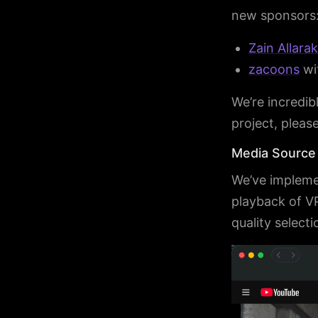
new sponsors
Zain Allara
zacoons
wi
We’re incredibl
project, pleas
Media Source
We’ve impleme
playback of V
quality select