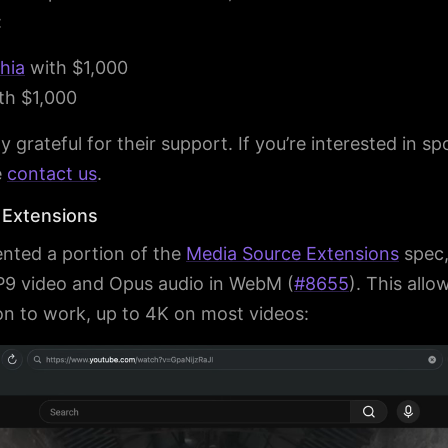
:
khia
with $1,000
th $1,000
y grateful for their support. If you’re interested in s
e
contact us
.
 Extensions
nted a portion of the
Media Source Extensions
spec,
P9 video and Opus audio in WebM (
#8655
). This all
ion to work, up to 4K on most videos: