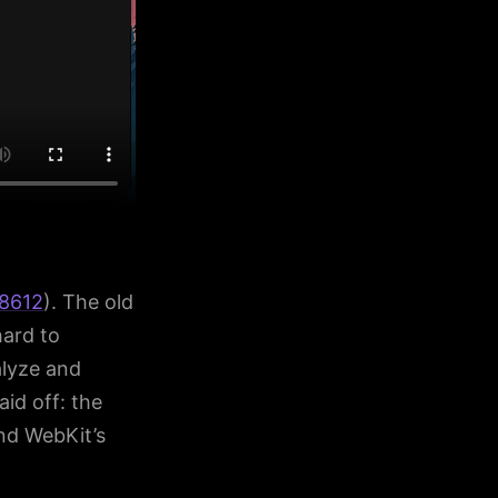
8612
). The old
hard to
alyze and
id off: the
nd WebKit’s