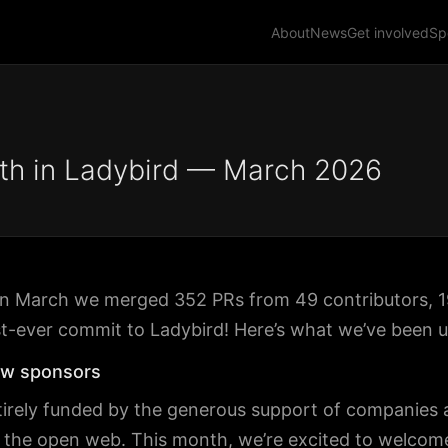
About
News
Get involved
Sp
th in Ladybird — March 2026
! In March we merged 352 PRs from 49 contributors,
st-ever commit to Ladybird! Here’s what we’ve been u
w sponsors
tirely funded by the generous support of companies a
n the open web. This month, we’re excited to welcome