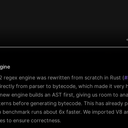
gine
regex engine was rewritten from scratch in Rust (
#
rectly from parser to bytecode, which made it very 
new engine builds an AST first, giving us room to an
erns before generating bytecode. This has already pa
 benchmark runs about 6x faster. We imported V8 a
tes to ensure correctness.