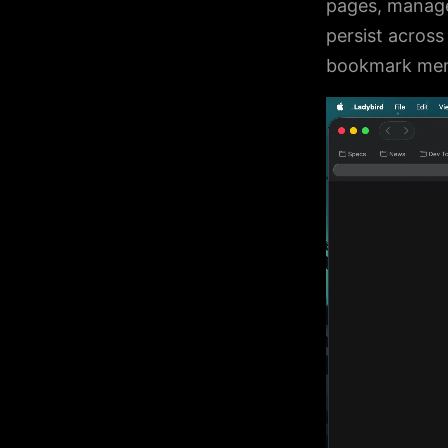
pages, manage
persist acros
bookmark menu