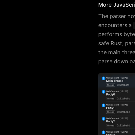
More JavaScri
The parser no
encounters a
performs bytec
safe Rust, para
the main thre
parse download