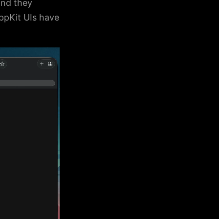
and they
ppKit UIs have