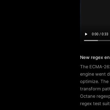
New regex en
The ECMA-262 
engine went di
optimize. The 
transform patt
Octane regexp
regex test sui