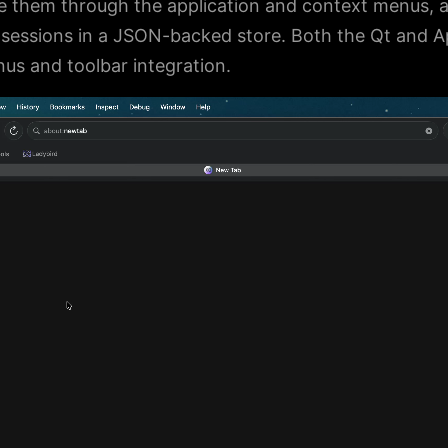
 them through the application and context menus, 
s sessions in a JSON-backed store. Both the Qt and A
s and toolbar integration.