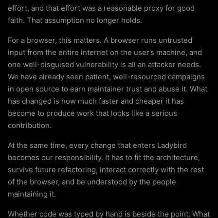
effort, and that effort was a reasonable proxy for good
faith. That assumption no longer holds.
For a browser, this matters. A browser runs untrusted
input from the entire internet on the user’s machine, and
one well-disguised vulnerability is all an attacker needs.
We have already seen patient, well-resourced campaigns
in open source to earn maintainer trust and abuse it. What
has changed is how much faster and cheaper it has
become to produce work that looks like a serious
contribution.
At the same time, every change that enters Ladybird
becomes our responsibility. It has to fit the architecture,
survive future refactoring, interact correctly with the rest
of the browser, and be understood by the people
maintaining it.
Whether code was typed by hand is beside the point. What