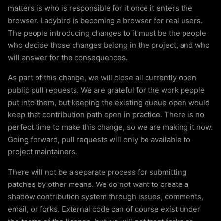
matters is who is responsible for it once it enters the
browser. Ladybird is becoming a browser for real users.
The people introducing changes to it must be the people
who decide those changes belong in the project, and who
will answer for the consequences.
As part of this change, we will close all currently open
public pull requests. We are grateful for the work people
put into them, but keeping the existing queue open would
keep that contribution path open in practice. There is no
perfect time to make this change, so we are making it now.
Going forward, pull requests will only be available to
project maintainers.
There will not be a separate process for submitting
patches by other means. We do not want to create a
shadow contribution system through issues, comments,
email, or forks. External code can of course exist under