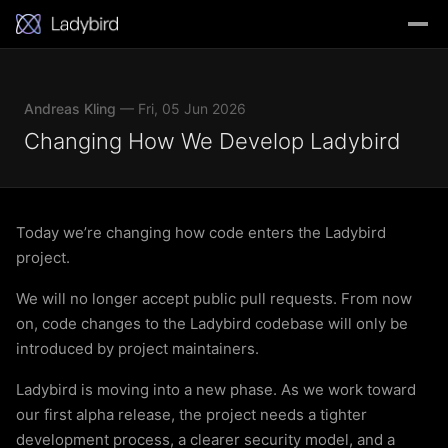
Andreas Kling
— Fri, 05 Jun 2026
Changing How We Develop Ladybird
Today we’re changing how code enters the Ladybird
project.
We will no longer accept public pull requests. From now
on, code changes to the Ladybird codebase will only be
introduced by project maintainers.
Ladybird is moving into a new phase. As we work toward
our first alpha release, the project needs a tighter
development process, a clearer security model, and a