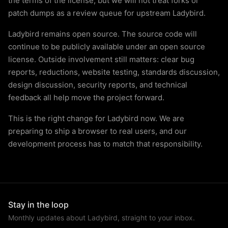
the terms of the license, but we will not treat forks or
patch dumps as a review queue for upstream Ladybird.
Ladybird remains open source. The source code will
continue to be publicly available under an open source
license. Outside involvement still matters: clear bug
reports, reductions, website testing, standards discussion,
design discussion, security reports, and technical
feedback all help move the project forward.
This is the right change for Ladybird now. We are
preparing to ship a browser to real users, and our
development process has to match that responsibility.
Stay in the loop
Monthly updates about Ladybird, straight to your inbox.