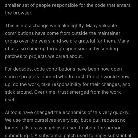
smaller set of people responsible for the code that enters
the browser.
This is not a change we make lightly. Many valuable
contributions have come from outside the maintainer
group over the years, and we are grateful for them. Many
of us also came up through open source by sending
patches to projects we cared about.
For decades, code contributions have been how open
source projects learned who to trust. People would show
up, do the work, take responsibility for their changes, and
stick around. Over time, trust emerged from the work
itself.
AI tools have changed the economics of this very quickly.
We use them ourselves every day, but a pull request no
longer tells us as much as it used to about the person
submitting it. A substantial patch used to imply substantial